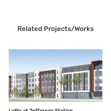
Related Projects/Works
Lofts at Jefferson Station