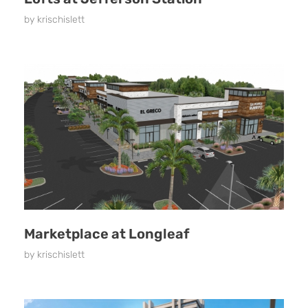
by
krischislett
Marketplace at Longleaf
by
krischislett