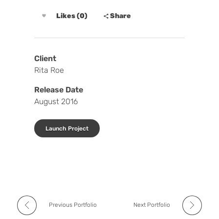
Likes (0)
Share
Client
Rita Roe
Release Date
August 2016
Launch Project
Previous Portfolio
Next Portfolio