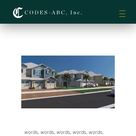
Codes-ABC
words, words, words, words, words,