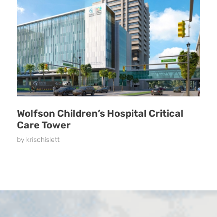
Wolfson Children’s Hospital Critical
Care Tower
by
krischislett