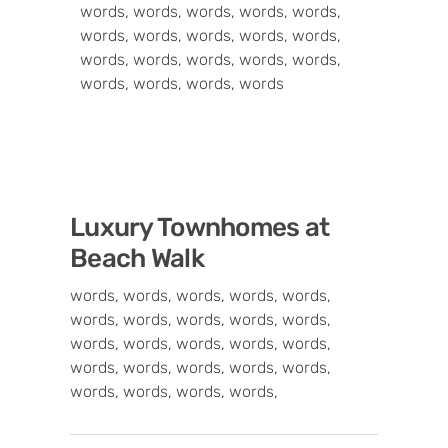
words, words, words, words, words,
words, words, words, words, words,
words, words, words, words, words,
words, words, words, words
Luxury Townhomes at
Beach Walk
words, words, words, words, words,
words, words, words, words, words,
words, words, words, words, words,
words, words, words, words, words,
words, words, words, words,