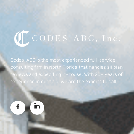
Codes-ABC
Codes-ABC is the most experienced full-service
consulting firm in North Florida that handles all plan
reviews and expediting in-house. With 20+ years of
experience in our field, we are the experts to call!