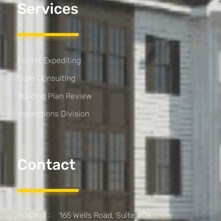
Services
Permit Expediting
Code Consulting
Building Plan Review
Inspections Division
Contact
Address :
165 Wells Road, Suite 409,