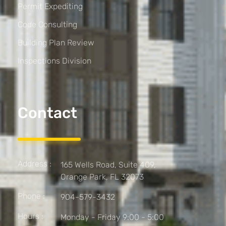
Permit Expediting
Code Consulting
Building Plan Review
Inspections Division
Contact
Address :
165 Wells Road, Suite 409,
Orange Park, FL 32073
Phone :
904-579-3432
Hours :
Monday - Friday 9:00 - 5:00