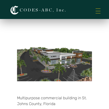
Codes-ABC
Multipurpose commercial building in St.
Johns County, Florida