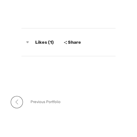
Likes (1)
Share
Previous Portfolio