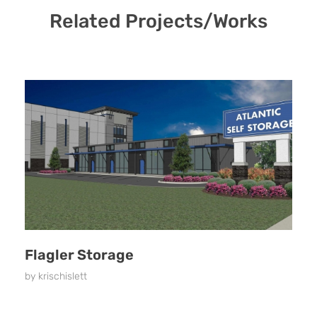
Related Projects/Works
Flagler Storage
by
krischislett