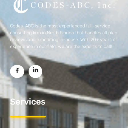
Codes-ABC
Codes-ABC is the most experienced full-service
consulting firm in North Florida that handles all plan
reviews and expediting in-house. With 20+ years of
experience in our field, we are the experts to call!
Services