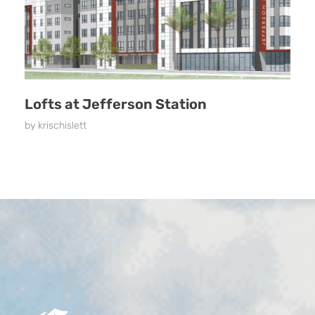
Lofts at Jefferson Station
by
krischislett