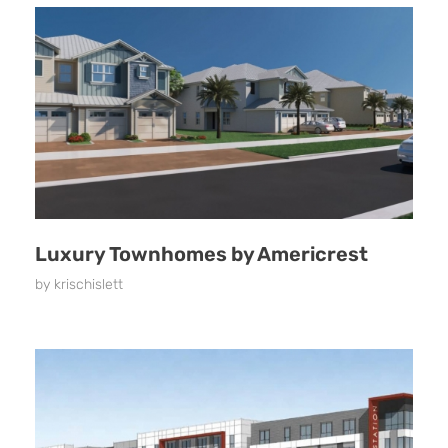
Luxury Townhomes by Americrest
by
krischislett